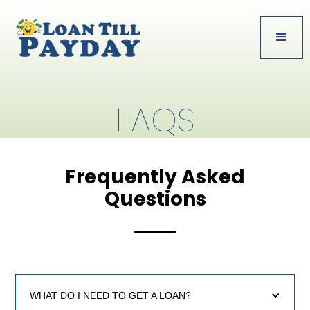
FAQS
Frequently Asked
Questions
WHAT DO I NEED TO GET A LOAN?