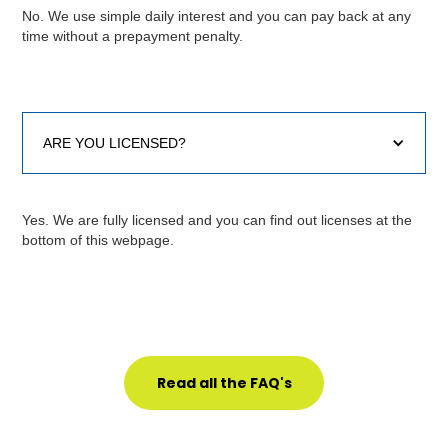
No. We use simple daily interest and you can pay back at any
time without a prepayment penalty.
ARE YOU LICENSED?
Yes. We are fully licensed and you can find out licenses at the
bottom of this webpage.
Read all the FAQ's