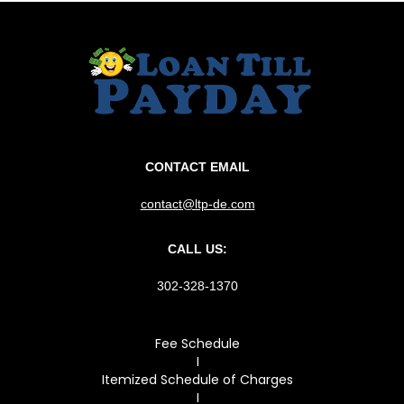
CONTACT EMAIL
contact@ltp-de.com
CALL US:
302-328-1370
Fee Schedule
I
Itemized Schedule of Charges
I