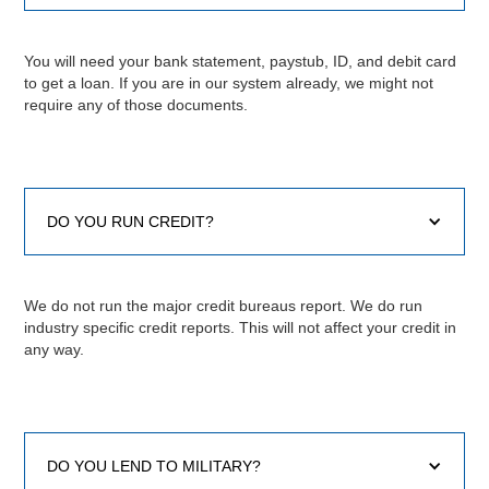
You will need your bank statement, paystub, ID, and debit card
to get a loan. If you are in our system already, we might not
require any of those documents.
DO YOU RUN CREDIT?
We do not run the major credit bureaus report. We do run
industry specific credit reports. This will not affect your credit in
any way.
DO YOU LEND TO MILITARY?