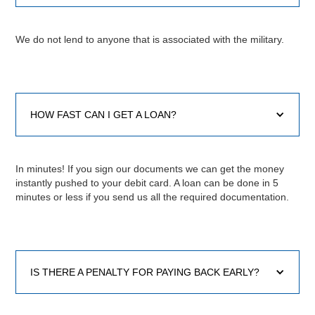
We do not lend to anyone that is associated with the military.
HOW FAST CAN I GET A LOAN?
In minutes! If you sign our documents we can get the money
instantly pushed to your debit card. A loan can be done in 5
minutes or less if you send us all the required documentation.
IS THERE A PENALTY FOR PAYING BACK EARLY?